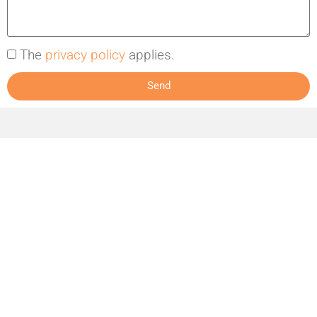
The
privacy policy
applies.
Send