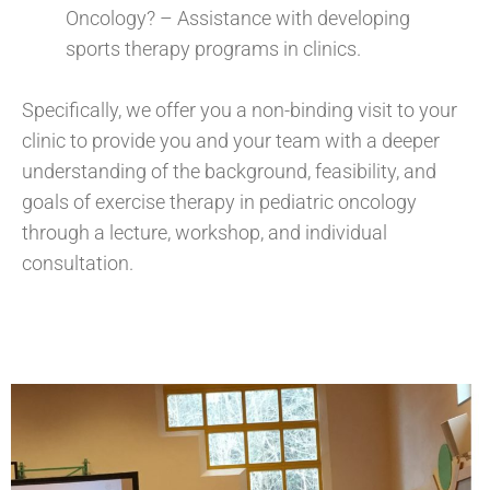
Oncology? – Assistance with developing
sports therapy programs in clinics.
Specifically, we offer you a non-binding visit to your
clinic to provide you and your team with a deeper
understanding of the background, feasibility, and
goals of exercise therapy in pediatric oncology
through a lecture, workshop, and individual
consultation.