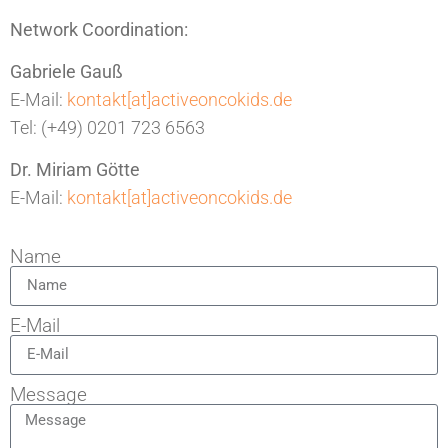
Network Coordination:
Gabriele Gauß
E-Mail:
kontakt[at]activeoncokids.de
Tel: (+49) 0201 723 6563
Dr. Miriam Götte
E-Mail:
kontakt[at]activeoncokids.de
Name
E-Mail
Message