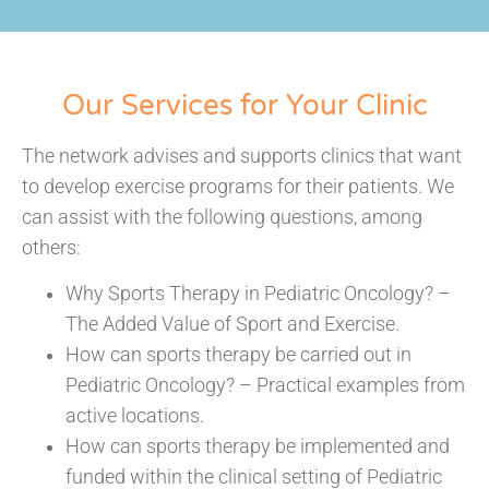
Our Services for Your Clinic
The network advises and supports clinics that want
to develop exercise programs for their patients. We
can assist with the following questions, among
others:
Why Sports Therapy in Pediatric Oncology? –
The Added Value of Sport and Exercise.
How can sports therapy be carried out in
Pediatric Oncology? – Practical examples from
active locations.
How can sports therapy be implemented and
funded within the clinical setting of Pediatric