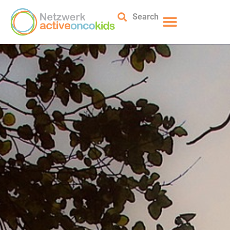
Search