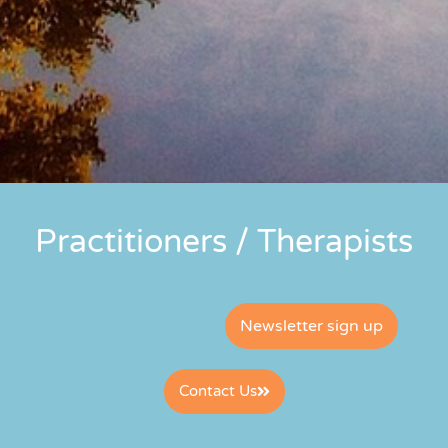
Practitioners / Therapists
Newsletter sign up
Contact Us