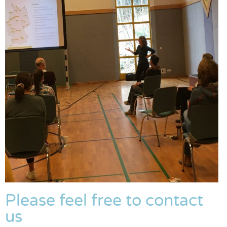
Please feel free to contact
us