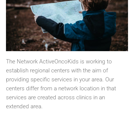
The Network ActiveOncoKids is working to
establish regional centers with the aim of
providing specific services in your area. Our
centers differ from a network location in that
services are created across clinics in an
extended area.