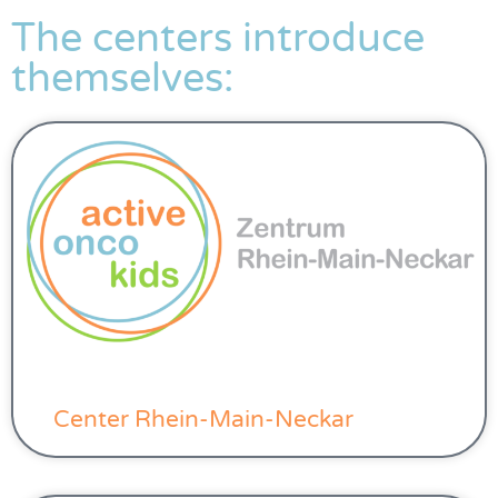
The centers introduce
themselves:
Center Rhein-Main-Neckar