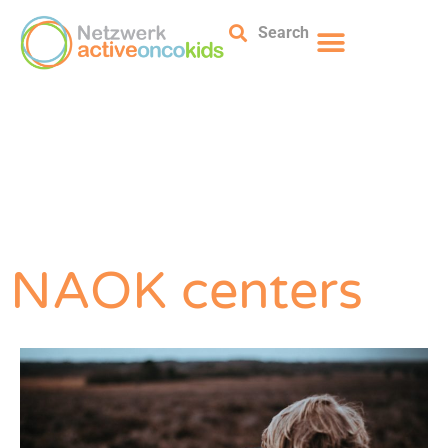
Search
NAOK centers