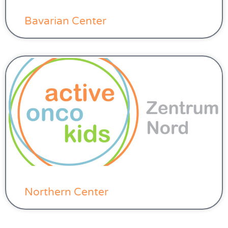
Bavarian Center
Northern Center