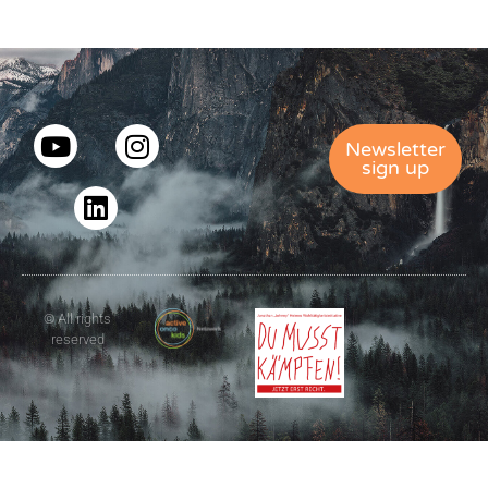
Newsletter
sign up
© All rights
reserved