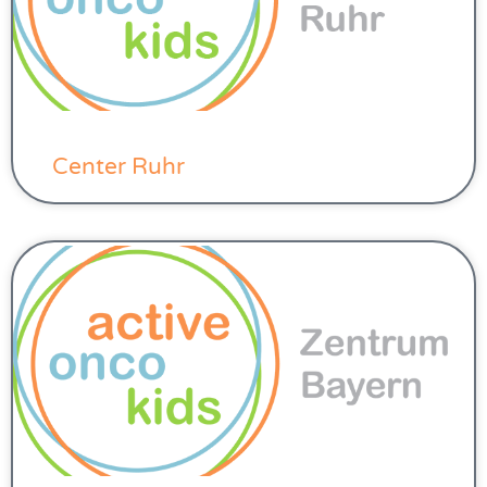
Center Ruhr