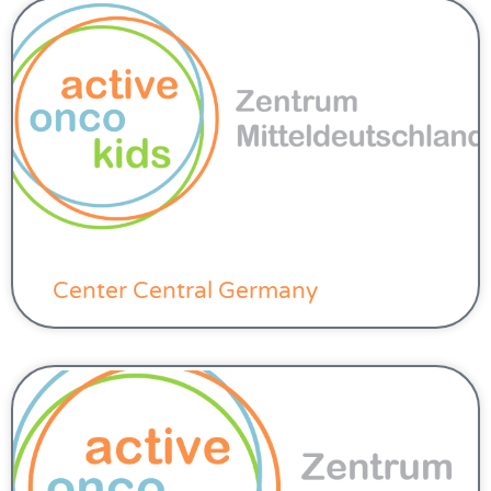
Center Central Germany