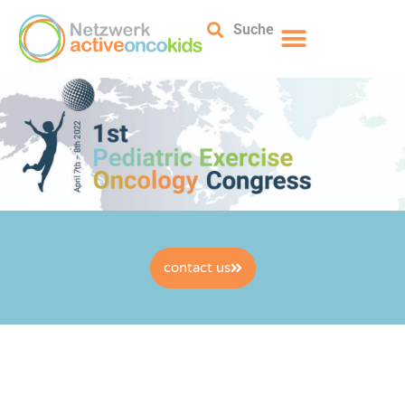
Suche
contact us