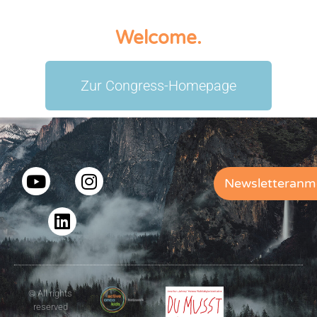
Welcome.
Zur Congress-Homepage
Newsletteranm
© All rights
reserved