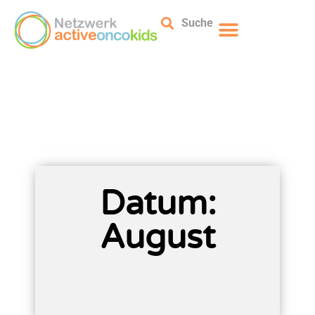
Suche
Datum:
August