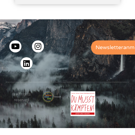
Newsletteranm
© All rights
reserved