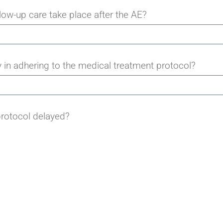
ow-up care take place after the AE?
 in adhering to the medical treatment protocol?
rotocol delayed?