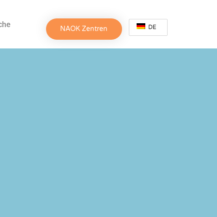
che
DE
NAOK Zentren