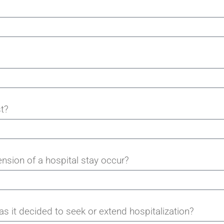
t?
ension of a hospital stay occur?
 it decided to seek or extend hospitalization?