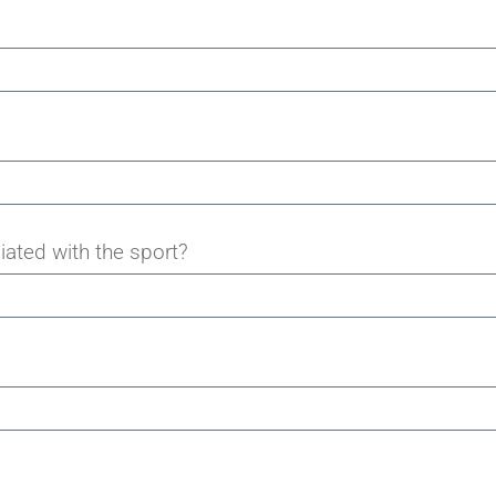
iated with the sport?