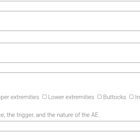
per extremities
Lower extremities
Buttocks
I
e, the trigger, and the nature of the AE.