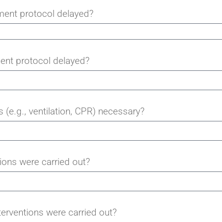
ment protocol delayed?
ent protocol delayed?
 (e.g., ventilation, CPR) necessary?
ions were carried out?
terventions were carried out?