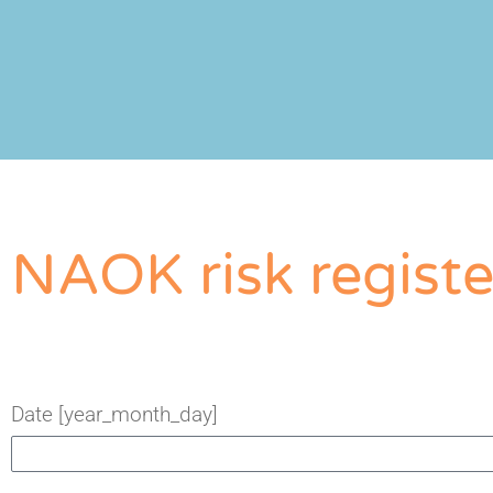
NAOK risk registe
Date [year_month_day]