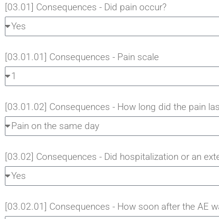
[03.01] Consequences - Did pain occur?
[03.01.01] Consequences - Pain scale
[03.01.02] Consequences - How long did the pain las
[03.02] Consequences - Did hospitalization or an ext
[03.02.01] Consequences - How soon after the AE was