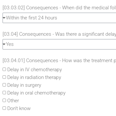
[03.03.02] Consequences - When did the medical foll
[03.04] Consequences - Was there a significant delay
[03.04.01] Consequences - How was the treatment p
Delay in IV chemotherapy
Delay in radiation therapy
Delay in surgery
Delay in oral chemotherapy
Other
Don't know