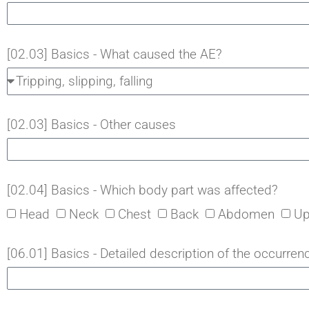
[02.03] Basics - What caused the AE?
[02.03] Basics - Other causes
[02.04] Basics - Which body part was affected?
Head
Neck
Chest
Back
Abdomen
Up
[06.01] Basics - Detailed description of the occurrenc