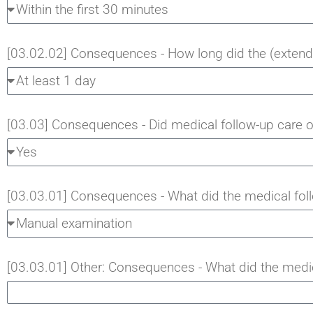
[03.02.02] Consequences - How long did the (extende
[03.03] Consequences - Did medical follow-up care 
[03.03.01] Consequences - What did the medical foll
[03.03.01] Other: Consequences - What did the medic