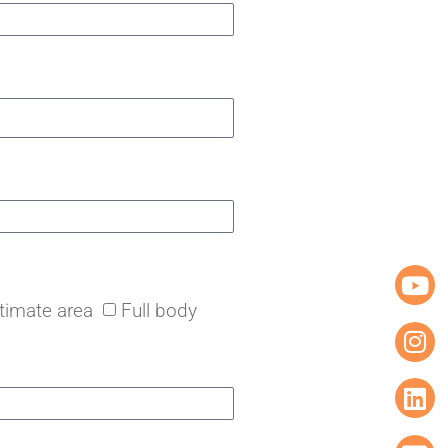
ntimate area
Full body