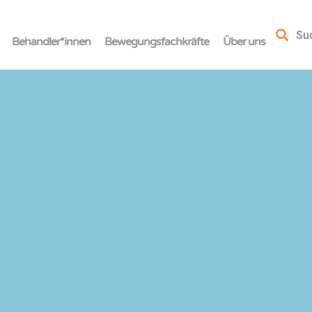
Su
Behandler*innen
Bewegungsfachkräfte
Über uns