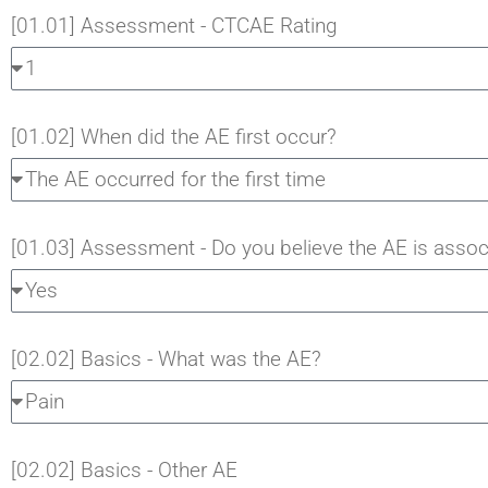
[01.01] Assessment - CTCAE Rating
[01.02] When did the AE first occur?
[01.03] Assessment - Do you believe the AE is assoc
[02.02] Basics - What was the AE?
[02.02] Basics - Other AE