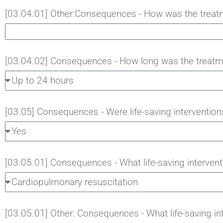
[03.04.01] Other:Consequences - How was the treat
[03.04.02] Consequences - How long was the treatm
[03.05] Consequences - Were life-saving interventions
[03.05.01] Consequences - What life-saving intervent
[03.05.01] Other: Consequences - What life-saving in