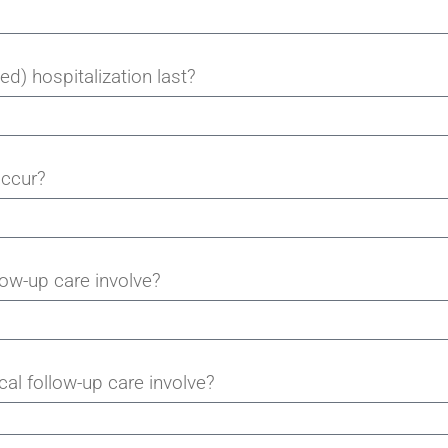
d) hospitalization last?
occur?
ow-up care involve?
al follow-up care involve?