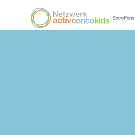
Betroffene