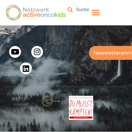
Suche
Newsletteranm
© All rights
reserved